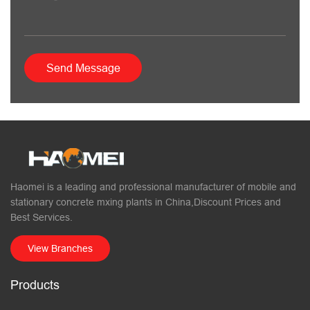
Haomei is a leading and professional manufacturer of mobile and
stationary concrete mxing plants in China,Discount Prices and
Best Services.
View Branches
Products