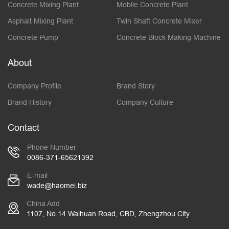
Concrete Mixing Plant
Mobile Concrete Plant
Asphalt Mixing Plant
Twin Shaft Concrete Mixer
Concrete Pump
Concrete Block Making Machine
About
Company Profile
Brand Story
Brand History
Company Culture
Contact
Phone Number
0086-371-65621392
E-mail
wade@haomei.biz
China Add
1107, No.14 Waihuan Road, CBD, Zhengzhou City