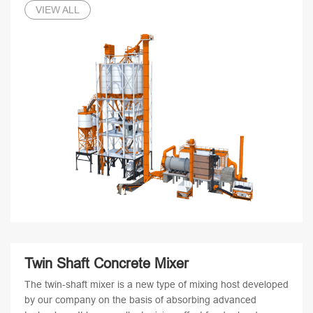
VIEW ALL
Twin Shaft Concrete Mixer
The twin-shaft mixer is a new type of mixing host developed
by our company on the basis of absorbing advanced