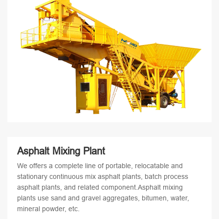
Asphalt Mixing Plant
We offers a complete line of portable, relocatable and
stationary continuous mix asphalt plants, batch process
asphalt plants, and related component.Asphalt mixing
plants use sand and gravel aggregates, bitumen, water,
mineral powder, etc.