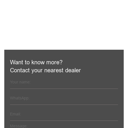
Haomei machinery is a professional concrete machinery
and equipment supplier and is well-known for being skilled
experts in manufacturing concrete machines
LEARN MORE
Want to know more?
Contact your nearest dealer