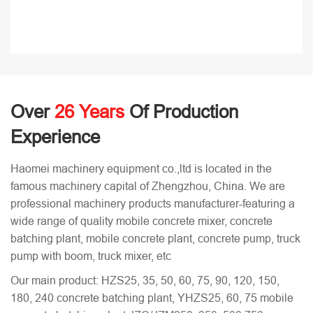
Over
26 Years
Of Production
Experience
Haomei machinery equipment co.,ltd is located in the
famous machinery capital of Zhengzhou, China. We are
professional machinery products manufacturer-featuring a
wide range of quality mobile concrete mixer, concrete
batching plant, mobile concrete plant, concrete pump, truck
pump with boom, truck mixer, etc
Our main product: HZS25, 35, 50, 60, 75, 90, 120, 150,
180, 240 concrete batching plant, YHZS25, 60, 75 mobile