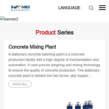
3
LANGUAGE
/
4
Product
Series
Concrete Mixing Plant
A stationary concrete batching plant is a concrete
production facility with a high degree of mechanization and
automation. It uses precise weighing and mixing technology
to ensure the quality of concrete production. The stationary
concrete plant is divided into two forms: skip hopper
stationary concrete batching plant and belt conveyor
VIEW ALL
stationary concrete batching plant.