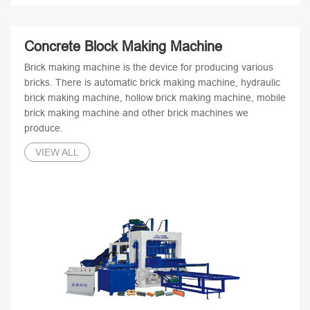
Concrete Block Making Machine
Brick making machine is the device for producing various
bricks. There is automatic brick making machine, hydraulic
brick making machine, hollow brick making machine, mobile
brick making machine and other brick machines we
produce.
VIEW ALL