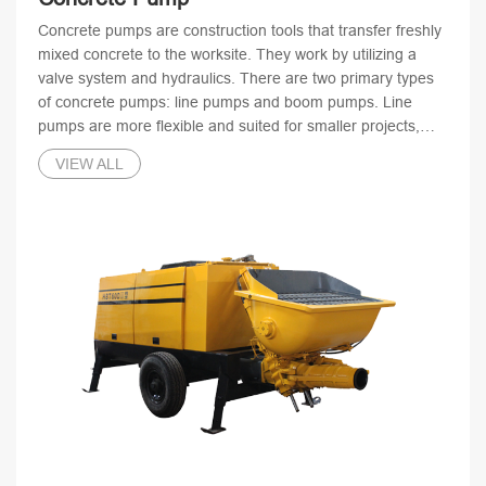
Concrete pumps are construction tools that transfer freshly
mixed concrete to the worksite. They work by utilizing a
valve system and hydraulics. There are two primary types
of concrete pumps: line pumps and boom pumps. Line
pumps are more flexible and suited for smaller projects,
while boom pumps are more versatile and ideal for larger-
VIEW ALL
scale construction projects