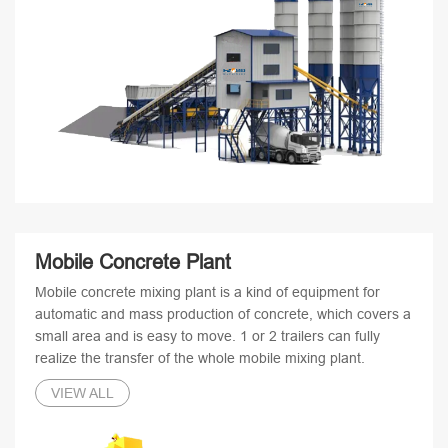
Mobile Concrete Plant
Mobile concrete mixing plant is a kind of equipment for
automatic and mass production of concrete, which covers a
small area and is easy to move. 1 or 2 trailers can fully
realize the transfer of the whole mobile mixing plant.
VIEW ALL