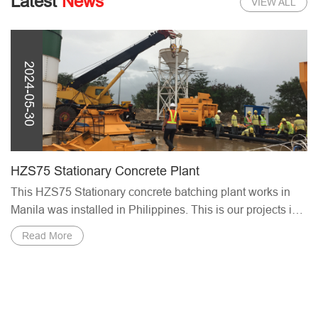
Latest
News
VIEW ALL
2024-05-30
Saudi Projects 2024
plant works in
we Haomei are going to attend the Internation
s our projects in
Construction Exhibition (Saudi Projects 2024)
Welcome to visit our ...
Read More
Service Support