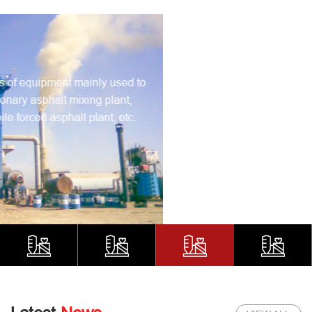
Concrete Pumping Machine
Concrete pumping machines usually uses pressure to
continuously transport concrete along the pipeline. Our
popular products are mainly concrete boom pump truck,
trailer pump, concrete mixer pump, etc..
LEARN MORE