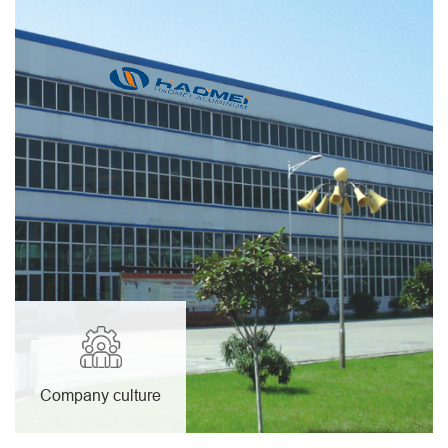
Company culture