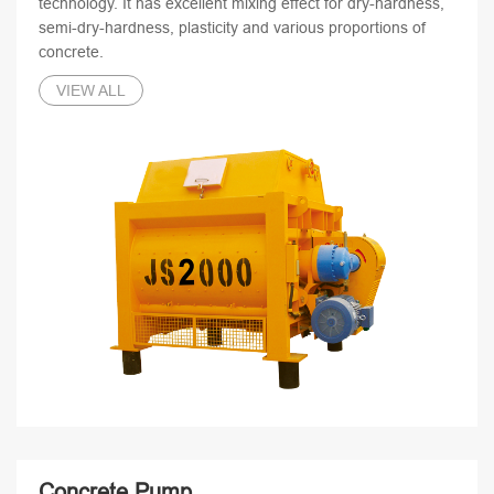
technology. It has excellent mixing effect for dry-hardness,
semi-dry-hardness, plasticity and various proportions of
concrete.
VIEW ALL
Concrete Pump