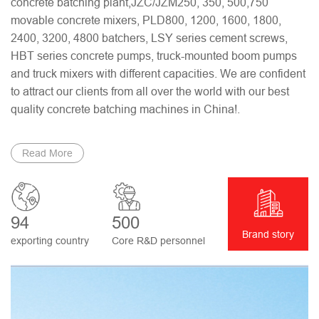
concrete batching plant,JZC/JZM250, 350, 500,750
movable concrete mixers, PLD800, 1200, 1600, 1800,
2400, 3200, 4800 batchers, LSY series cement screws,
HBT series concrete pumps, truck-mounted boom pumps
and truck mixers with different capacities. We are confident
to attract our clients from all over the world with our best
quality concrete batching machines in China!.
Read More
94
500
Brand story
exporting country
Core R&D personnel